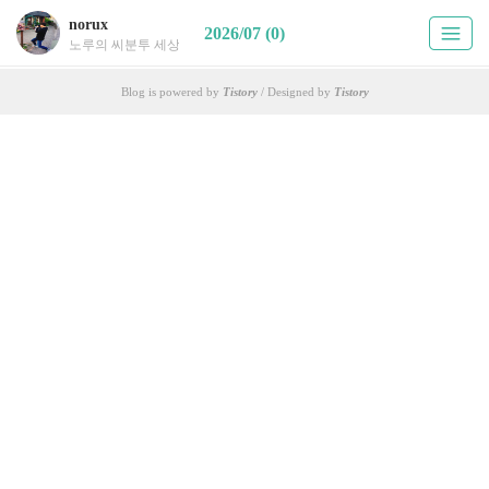
norux
2026/07 (0)
노루의 씨분투 세상
Blog is powered by
Tistory
/ Designed by
Tistory